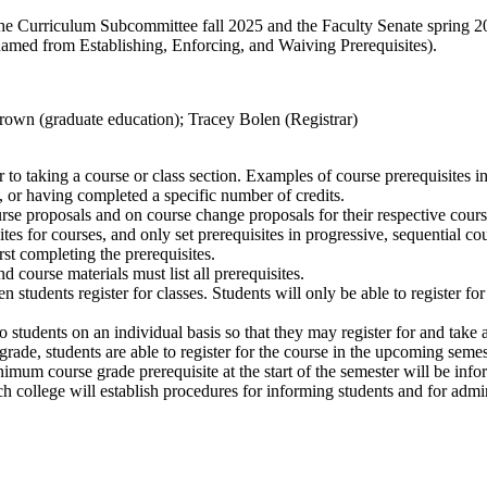
he Curriculum Subcommittee fall 2025 and the Faculty Senate spring 
amed from Establishing, Enforcing, and Waiving Prerequisites).
rown (graduate education); Tracey Bolen (Registrar)
r to taking a course or class section. Examples of course prerequisites 
 or having completed a specific number of credits
.
se proposals and on course change proposals for their respective cour
tes for courses, and only set prerequisites in progressive, sequential co
rst completing the prerequisites.
 course materials must list all prerequisites.
 students register for classes. Students will only be able to register fo
o students on an individual basis so that they may register for and take a
de, students are able to register for the course in the upcoming semeste
mum course grade prerequisite at the start of the semester will be inform
ch college will establish procedures for informing students and for admi