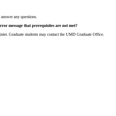
to answer any questions.
 error message that prerequisites are not met?
egister. Graduate students may contact the UMD Graduate Office.