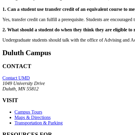
1. Can a student use transfer credit of an equivalent course to me
Yes, transfer credit can fulfill a prerequisite. Students are encouraged
2. What should a student do when they think they are eligible to 
Undergraduate students should talk with the office of Advising and A
Duluth Campus
CONTACT
Contact UMD
1049 University Drive
Duluth, MN 55812
VISIT
Campus Tours
Maps & Directions
Transportation & Parking
RESOURCES FOR