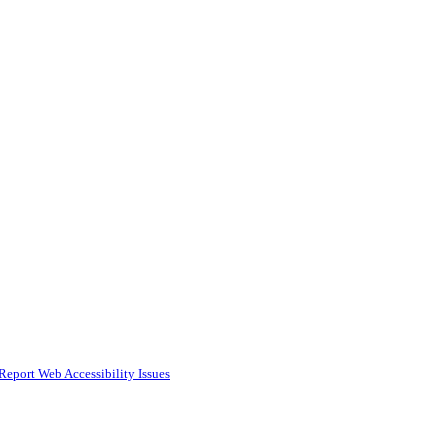
Report Web Accessibility Issues