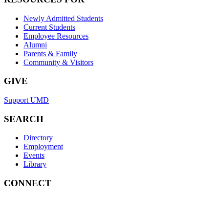
Newly Admitted Students
Current Students
Employee Resources
Alumni
Parents & Family
Community & Visitors
GIVE
Support UMD
SEARCH
Directory
Employment
Events
Library
CONNECT