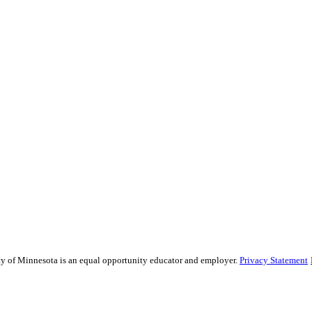
sity of Minnesota is an equal opportunity educator and employer.
Privacy Statement