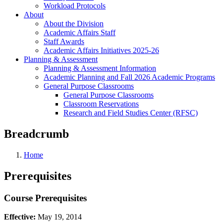
Workload Protocols
About
About the Division
Academic Affairs Staff
Staff Awards
Academic Affairs Initiatives 2025-26
Planning & Assessment
Planning & Assessment Information
Academic Planning and Fall 2026 Academic Programs
General Purpose Classrooms
General Purpose Classrooms
Classroom Reservations
Research and Field Studies Center (RFSC)
Breadcrumb
Home
Prerequisites
Course Prerequisites
Effective:
May 19, 2014