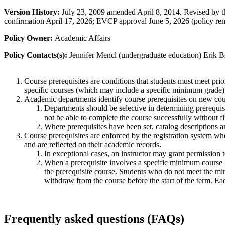
Version History:
July 23, 2009 amended April 8, 2014.
Revised by t
confirmation April 17, 2026; EVCP approval June 5, 2026 (policy ren
Policy Owner:
Academic Affairs
Policy Contacts(s):
Jennifer Mencl (undergraduate education) Erik B
Course prerequisites are conditions that students must meet prio
specific courses (which may include a specific minimum grade),
Academic departments identify course prerequisites on new cour
Departments should be selective in determining prerequisi
not be able to complete the course successfully without fi
Where prerequisites have been set, catalog descriptions and
Course prerequisites are enforced by the registration system when
and are reflected on their academic records
.
In exceptional cases, an instructor may grant permission t
When a prerequisite involves a specific minimum course gra
the prerequisite course. Students who do not meet the mini
withdraw from the course before the start of the term. Ea
Frequently asked questions (FAQs)