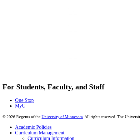
For Students, Faculty, and Staff
One Stop
MyU
©
2026
Regents of the
University of Minnesota
. All rights reserved. The Univer
Academic Policies
Curriculum Management
Curriculum Information