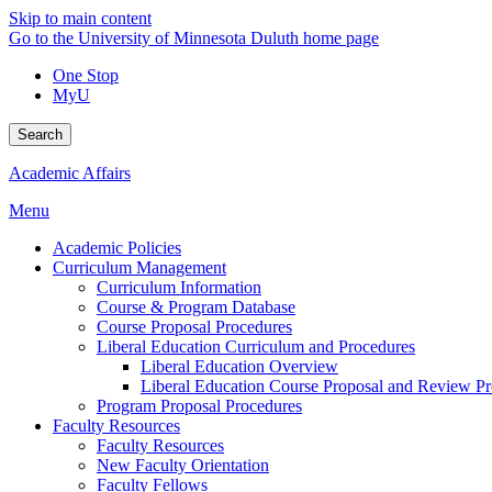
Skip to main content
Go to the University of Minnesota Duluth home page
One Stop
MyU
Search
Academic Affairs
Menu
Academic Policies
Curriculum Management
Curriculum Information
Course & Program Database
Course Proposal Procedures
Liberal Education Curriculum and Procedures
Liberal Education Overview
Liberal Education Course Proposal and Review P
Program Proposal Procedures
Faculty Resources
Faculty Resources
New Faculty Orientation
Faculty Fellows