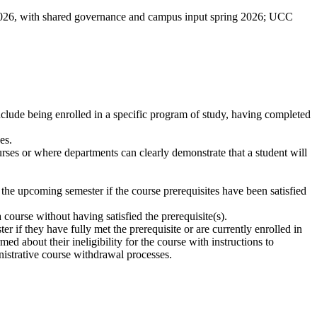
2026, with shared governance and campus input spring 2026; UCC
include being enrolled in a specific program of study, having completed
ses
.
urses or where departments can clearly demonstrate that a student will
r the upcoming semester if the course prerequisites have been satisfied
 course without having satisfied the prerequisite(s).
r if they have fully met the prerequisite or are currently enrolled in
ed about their ineligibility for the course with instructions to
nistrative course withdrawal processes.