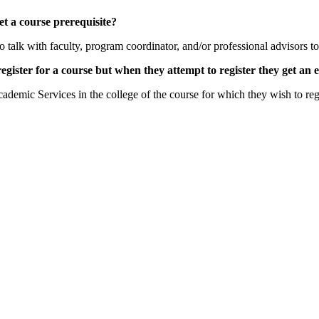
et a course prerequisite?
 to talk with faculty, program coordinator, and/or professional advisors 
register for a course but when they attempt to register they get an
cademic Services in the college of the course for which they wish to r