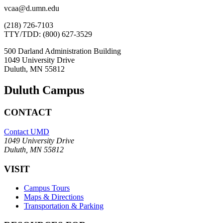
vcaa@d.umn.edu
(218) 726-7103
TTY/TDD: (800) 627-3529
500 Darland Administration Building
1049 University Drive
Duluth, MN 55812
Duluth Campus
CONTACT
Contact UMD
1049 University Drive
Duluth, MN 55812
VISIT
Campus Tours
Maps & Directions
Transportation & Parking