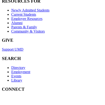
RESOURCES FOR
Newly Admitted Students
Current Students
Employee Resources
Alumni
Parents & Family
Community & Visitors
GIVE
Support UMD
SEARCH
Directory
Employment
Events
Library
CONNECT