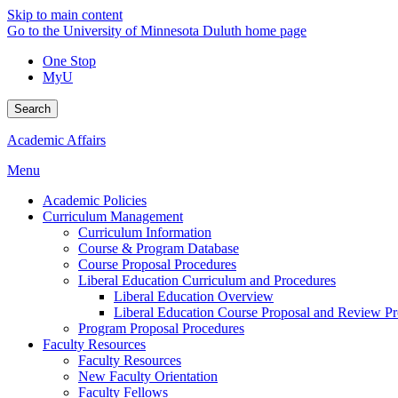
Skip to main content
Go to the University of Minnesota Duluth home page
One Stop
MyU
Search
Academic Affairs
Menu
Academic Policies
Curriculum Management
Curriculum Information
Course & Program Database
Course Proposal Procedures
Liberal Education Curriculum and Procedures
Liberal Education Overview
Liberal Education Course Proposal and Review P
Program Proposal Procedures
Faculty Resources
Faculty Resources
New Faculty Orientation
Faculty Fellows