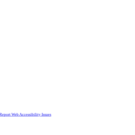
Report Web Accessibility Issues