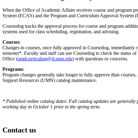
When the Office of Academic Affairs receives course and program prop
System (ECAS) and the Program and Curriculum Approval System 
Coursedog tracks the approval process for course and program additi
systems used for class scheduling, registration, and advising.
Courses
:
Changes to courses, once fully approved in Coursedog, immediately rol
semester*. Faculty and staff can use Coursedog to check the status o
Office (
umdcurriculum@d.umn.edu
) with questions or concerns.
Programs
:
Program changes generally take longer to fully approve than courses
Support Resources (UMN) catalog maintenance.
* Published online catalog dates: Fall catalog updates are generally 
working day in October 1 prior to the spring term.
Contact us