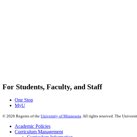
For Students, Faculty, and Staff
One Stop
MyU
©
2026
Regents of the
University of Minnesota
. All rights reserved. The Univer
Academic Policies
Curriculum Management