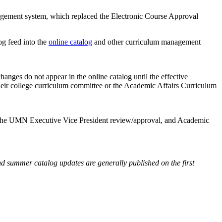
ement system, which replaced the Electronic Course Approval
og feed into the
online catalog
and other curriculum management
nges do not appear in the online catalog until the effective
their college curriculum committee or the Academic Affairs Curriculum
w, the UMN Executive Vice President review/approval, and Academic
nd summer catalog updates are generally published on the first