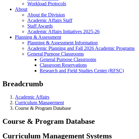
Workload Protocols
About
About the Division
Academic Affairs Staff
Staff Awards
Academic Affairs Initiatives 2025-26
Planning & Assessment
Planning & Assessment Information
Academic Planning and Fall 2026 Academic Programs
General Purpose Classrooms
General Purpose Classrooms
Classroom Reservations
Research and Field Studies Center (RFSC)
Breadcrumb
Academic Affairs
Curriculum Management
Course & Program Database
Course & Program Database
Curriculum Management Systems