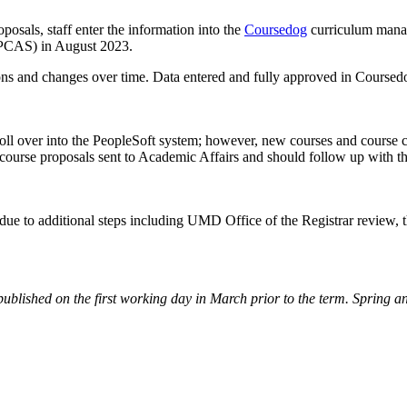
osals, staff enter the information into the
Coursedog
curriculum manag
(PCAS) in August 2023.
ons and changes over time. Data entered and fully approved in Coursed
l over into the PeopleSoft system; however, new courses and course cha
f course proposals sent to Academic Affairs and should follow up with 
, due to additional steps including UMD Office of the Registrar revie
published on the first working day in March prior to the term. Spring a