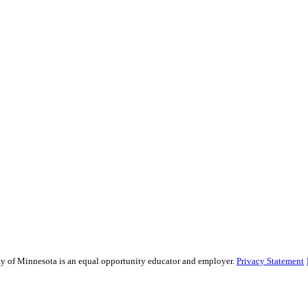
sity of Minnesota is an equal opportunity educator and employer.
Privacy Statement