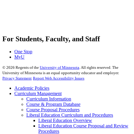
For Students, Faculty, and Staff
One Stop
MyU
©
2026
Regents of the
University of Minnesota
. All rights reserved. The
University of Minnesota is an equal opportunity educator and employer.
Privacy Statement
Report Web Accessibility Issues
Academic Policies
Curriculum Management
Curriculum Information
Course & Program Database
Course Proposal Procedures
Liberal Education Curriculum and Procedures
Liberal Education Overview
Liberal Education Course Proposal and Review
Procedures