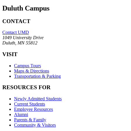
Duluth Campus
CONTACT
Contact UMD
1049 University Drive
Duluth, MN 55812
VISIT
Campus Tours
Maps & Directions
Transportation & Parking
RESOURCES FOR
Newly Admitted Students
Current Students
Employee Resources
Alumni
Parents & Family
Community & Visitors