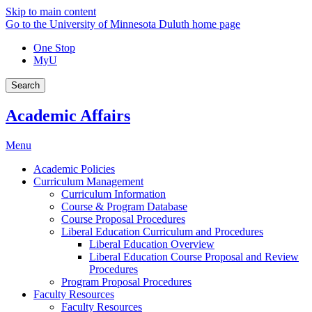
Skip to main content
Go to the University of Minnesota Duluth home page
One Stop
MyU
Search
Academic Affairs
Menu
Academic Policies
Curriculum Management
Curriculum Information
Course & Program Database
Course Proposal Procedures
Liberal Education Curriculum and Procedures
Liberal Education Overview
Liberal Education Course Proposal and Review
Procedures
Program Proposal Procedures
Faculty Resources
Faculty Resources