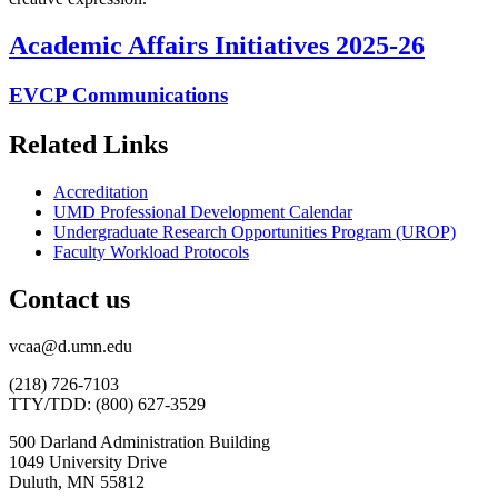
Academic Affairs Initiatives 2025-26
EVCP Communications
Related Links
Accreditation
UMD Professional Development Calendar
Undergraduate Research Opportunities Program (UROP)
Faculty Workload Protocols
Contact us
vcaa@d.umn.edu
(218) 726-7103
TTY/TDD: (800) 627-3529
500 Darland Administration Building
1049 University Drive
Duluth, MN 55812