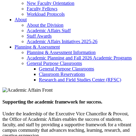
New Faculty Orientation
Faculty Fellows
Workload Protocols
About
About the Division
Academic Affairs Staff
Staff Awards
Academic Affairs Initiatives 2025-26
Planning & Assessment
Planning & Assessment Information
Academic Planning and Fall 2026 Academic Programs
General Purpose Classrooms
General Purpose Classrooms
Classroom Reservations
Research and Field Studies Center (RFSC)
Supporting the academic framework for success.
Under the leadership of the Executive Vice Chancellor & Provost,
the Office of Academic Affairs enables the success of students,
faculty, and staff by providing a supportive framework for a vibrant
campus community that advances teaching, learning, research, and
creative expression.