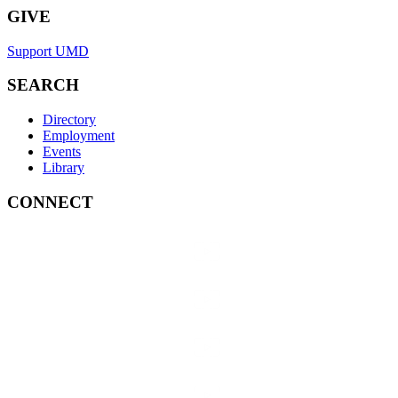
GIVE
Support UMD
SEARCH
Directory
Employment
Events
Library
CONNECT