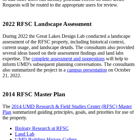
Requests will be routed to the appropriate users for review.
2022 RFSC Landscape Assessment
During 2022 the Great Lakes Design Lab conducted a landscape
assessment of the RFSC property, including historical context,
current usage, and landscape details. The consultants also provided
several ideas based on their assessment findings and land labs
expertise. The
complete assessment and suggestions
will help to
inform UMD's subsequent planning conversations. The consultants
also summarized the project in a
campus presentation
on October
21, 2022.
2014 RFSC Master Plan
The
2014 UMD Research & Field Studies Center (RFSC) Master
Plan
summarized guiding principles, goals, and priorities for use of
the property.
Biology Research at RFSC
Land Lab
UMD Building History Gallery