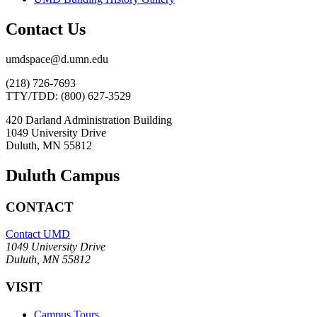
Contact Us
umdspace@d.umn.edu
(218) 726-7693
TTY/TDD: (800) 627-3529
420 Darland Administration Building
1049 University Drive
Duluth, MN 55812
Duluth Campus
CONTACT
Contact UMD
1049 University Drive
Duluth, MN 55812
VISIT
Campus Tours