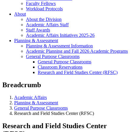
Faculty Fellows
Workload Protocols
About
About the Division
Academic Affairs Staff
Staff Awards
Academic Affairs Initiatives 2025-26
Planning & Assessment
Planning & Assessment Information
Academic Planning and Fall 2026 Academic Programs
General Purpose Classrooms
General Purpose Classrooms
Classroom Reservations
Research and Field Studies Center (RFSC)
Breadcrumb
Academic Affairs
Planning & Assessment
General Purpose Classrooms
Research and Field Studies Center (RFSC)
Research and Field Studies Center