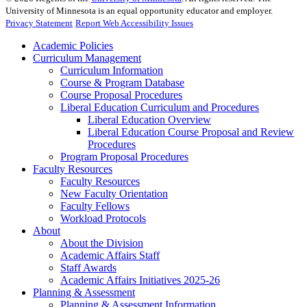
University of Minnesota is an equal opportunity educator and employer.
Privacy Statement
Report Web Accessibility Issues
Academic Policies
Curriculum Management
Curriculum Information
Course & Program Database
Course Proposal Procedures
Liberal Education Curriculum and Procedures
Liberal Education Overview
Liberal Education Course Proposal and Review
Procedures
Program Proposal Procedures
Faculty Resources
Faculty Resources
New Faculty Orientation
Faculty Fellows
Workload Protocols
About
About the Division
Academic Affairs Staff
Staff Awards
Academic Affairs Initiatives 2025-26
Planning & Assessment
Planning & Assessment Information