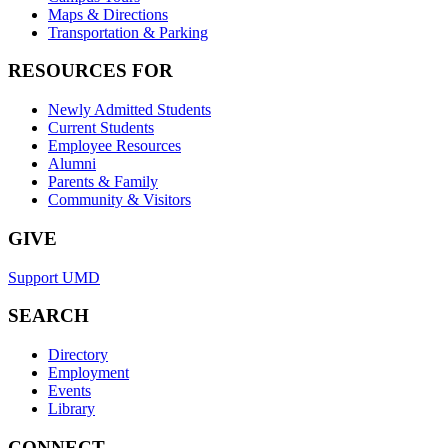
Maps & Directions
Transportation & Parking
RESOURCES FOR
Newly Admitted Students
Current Students
Employee Resources
Alumni
Parents & Family
Community & Visitors
GIVE
Support UMD
SEARCH
Directory
Employment
Events
Library
CONNECT