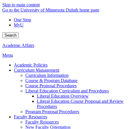
Skip to main content
Go to the University of Minnesota Duluth home page
One Stop
MyU
Search
Academic Affairs
Menu
Academic Policies
Curriculum Management
Curriculum Information
Course & Program Database
Course Proposal Procedures
Liberal Education Curriculum and Procedures
Liberal Education Overview
Liberal Education Course Proposal and Review
Procedures
Program Proposal Procedures
Faculty Resources
Faculty Resources
New Faculty Orientation