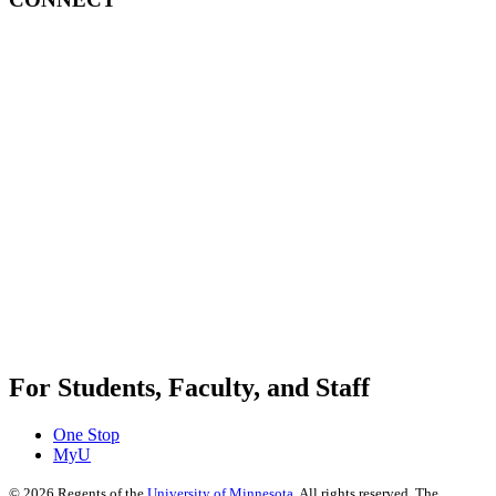
For Students, Faculty, and Staff
One Stop
MyU
©
2026
Regents of the
University of Minnesota
. All rights reserved. The