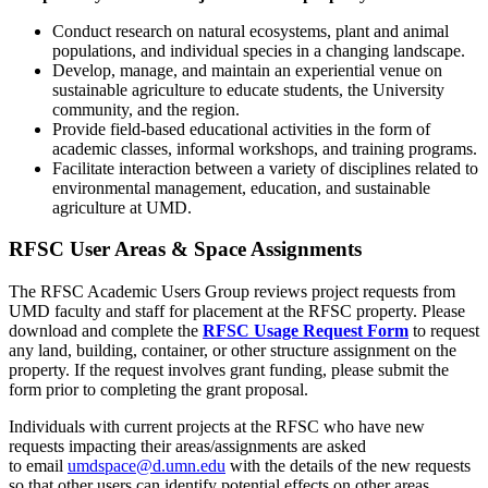
Conduct research on natural ecosystems, plant and animal
populations, and individual species in a changing landscape.
Develop, manage, and maintain an experiential venue on
sustainable agriculture to educate students, the University
community, and the region.
Provide field-based educational activities in the form of
academic classes, informal workshops, and training programs.
Facilitate interaction between a variety of disciplines related to
environmental management, education, and sustainable
agriculture at UMD.
RFSC User Areas & Space Assignments
The RFSC Academic Users Group reviews project requests from
UMD faculty and staff for placement at the RFSC property. Please
download and complete the
RFSC Usage Request Form
to request
any land, building, container, or other structure assignment on the
property. If the request involves grant funding, please submit the
form prior to completing the grant proposal.
Individuals with current projects at the RFSC who have new
requests impacting their areas/assignments are asked
to
email
umdspace@d.umn.edu
with the details of the new requests
so that other users can identify potential effects on other areas.