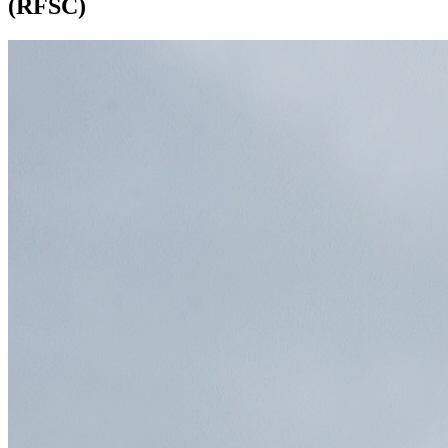
(RFSC)