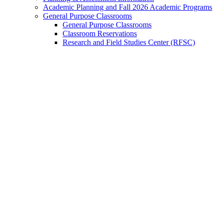
Academic Planning and Fall 2026 Academic Programs
General Purpose Classrooms
General Purpose Classrooms
Classroom Reservations
Research and Field Studies Center (RFSC)