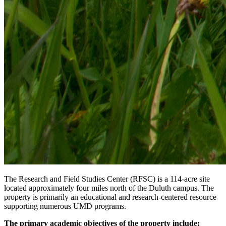
The Research and Field Studies Center (RFSC) is a 114-acre site
located approximately four miles north of the Duluth campus. The
property is primarily an educational and research-centered resource
supporting numerous UMD programs.
The primary academic objectives of the property include: