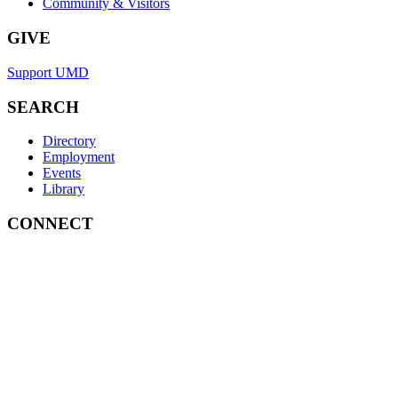
Community & Visitors
GIVE
Support UMD
SEARCH
Directory
Employment
Events
Library
CONNECT