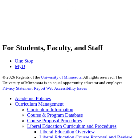
For Students, Faculty, and Staff
One Stop
MyU
©
2026
Regents of the
University of Minnesota
. All rights reserved. The
University of Minnesota is an equal opportunity educator and employer.
Privacy Statement
Report Web Accessibility Issues
Academic Policies
Curriculum Management
Curriculum Information
Course & Program Database
Course Proposal Procedures
Liberal Education Curriculum and Procedures
Liberal Education Overview
Liberal Education Course Proposal and Review