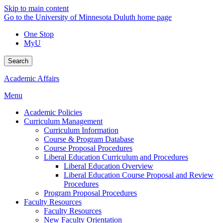
Skip to main content
Go to the University of Minnesota Duluth home page
One Stop
MyU
Search
Academic Affairs
Menu
Academic Policies
Curriculum Management
Curriculum Information
Course & Program Database
Course Proposal Procedures
Liberal Education Curriculum and Procedures
Liberal Education Overview
Liberal Education Course Proposal and Review
Procedures
Program Proposal Procedures
Faculty Resources
Faculty Resources
New Faculty Orientation