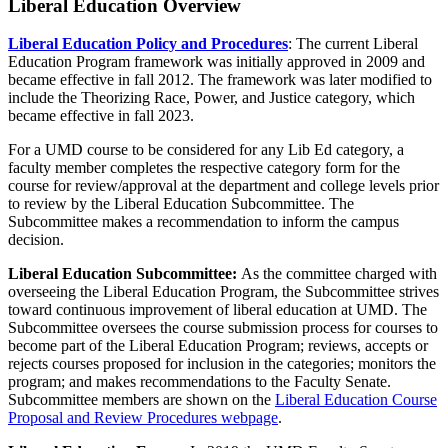
Liberal Education Overview
Liberal Education Policy and Procedures
: The current Liberal
Education Program framework was initially approved in 2009 and
became effective in fall 2012. The framework was later modified to
include the Theorizing Race, Power, and Justice category, which
became effective in fall 2023.
For a UMD course to be considered for any Lib Ed category, a
faculty member completes the respective category form for the
course for review/approval at the department and college levels prior
to review by the Liberal Education Subcommittee. The
Subcommittee makes a recommendation to inform the campus
decision.
Liberal Education Subcommittee:
As the committee charged with
overseeing the Liberal Education Program, the Subcommittee strives
toward continuous improvement of liberal education at UMD. The
Subcommittee oversees the course submission process for courses to
become part of the Liberal Education Program; reviews, accepts or
rejects courses proposed for inclusion in the categories; monitors the
program; and makes recommendations to the Faculty Senate.
Subcommittee members are shown on the
Liberal Education Course
Proposal and Review Procedures webpage
.