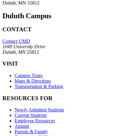
Duluth, MN 55812
Duluth Campus
CONTACT
Contact UMD
1049 University Drive
Duluth, MN 55812
VISIT
Campus Tours
Maps & Directions
Transportation & Parking
RESOURCES FOR
Newly Admitted Students
Current Students
Employee Resources
Alumni
Parents & Family