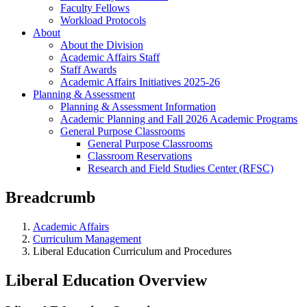
Faculty Fellows
Workload Protocols
About
About the Division
Academic Affairs Staff
Staff Awards
Academic Affairs Initiatives 2025-26
Planning & Assessment
Planning & Assessment Information
Academic Planning and Fall 2026 Academic Programs
General Purpose Classrooms
General Purpose Classrooms
Classroom Reservations
Research and Field Studies Center (RFSC)
Breadcrumb
Academic Affairs
Curriculum Management
Liberal Education Curriculum and Procedures
Liberal Education Overview