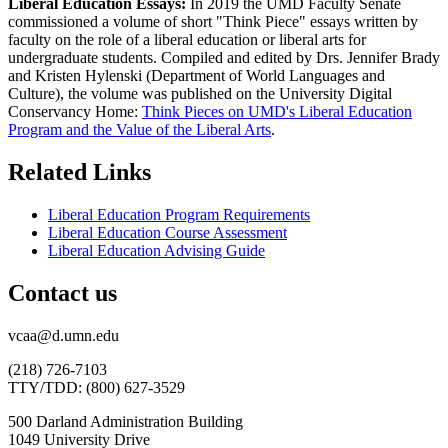
Liberal Education Essays:
In 2019 the UMD Faculty Senate
commissioned a volume of short "Think Piece" essays written by
faculty on the role of a liberal education or liberal arts for
undergraduate students. Compiled and edited by Drs. Jennifer Brady
and Kristen Hylenski (Department of World Languages and
Culture), the volume was published on the University Digital
Conservancy Home:
Think Pieces on UMD's Liberal Education
Program and the Value of the Liberal Arts
.
Related Links
Liberal Education Program Requirements
Liberal Education Course Assessment
Liberal Education Advising Guide
Contact us
vcaa@d.umn.edu
(218) 726-7103
TTY/TDD: (800) 627-3529
500 Darland Administration Building
1049 University Drive