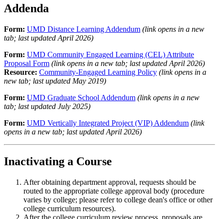
Addenda
Form:
UMD Distance Learning Addendum
(link opens in a new
tab; last updated April 2026)
Form:
UMD Community Engaged Learning (CEL) Attribute
Proposal Form
(link opens in a new tab; last updated April 2026)
Resource:
Community-Engaged Learning Policy
(link opens in a
new tab; last updated May 2019)
Form:
UMD Graduate School Addendum
(link opens in a new
tab; last updated July 2025)
Form:
UMD Vertically Integrated Project (VIP) Addendum
(link
opens in a new tab; last updated April 2026)
Inactivating a Course
After obtaining department approval, requests should be
routed to the appropriate college approval body (procedure
varies by college; please refer to college dean's office or other
college curriculum resources).
After the college curriculum review process, proposals are