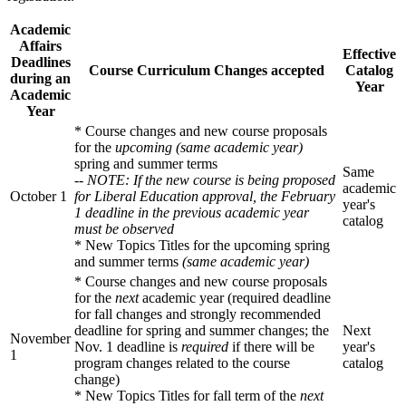
Academic
Affairs
Effective
Deadlines
Course Curriculum Changes accepted
Catalog
during an
Year
Academic
Year
* Course changes and new course proposals
for the
upcoming (same academic year)
spring and summer terms
Same
-- NOTE: If the new course is being proposed
academic
October 1
for Liberal Education approval, the February
year's
1 deadline in the previous academic year
catalog
must be observed
* New Topics Titles for the upcoming spring
and summer terms
(same academic year)
* Course changes and new course proposals
for the
next
academic year (required deadline
for fall changes and strongly recommended
deadline for spring and summer changes; the
Next
November
Nov. 1 deadline is
required
if there will be
year's
1
program changes related to the course
catalog
change)
* New Topics Titles for fall term of the
next