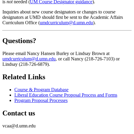
is
not
needed (
UM Course Designator guidance
).
Inquiries about new course designators or changes to course
designators at UMD should first be sent to the Academic Affairs
Curriculum Office (
umdcurriculum@d.umn.edu
).
Questions?
Please email Nancy Hansen Burley
or Lindsay Brown at
umdcurriculum@d.umn.edu
, or call Nancy (218-726-7103) or
Lindsay (218-726-6879).
Related Links
Course & Program Database
Liberal Education Course Proposal Process and Forms
Program Proposal Processes
Contact us
vcaa@d.umn.edu