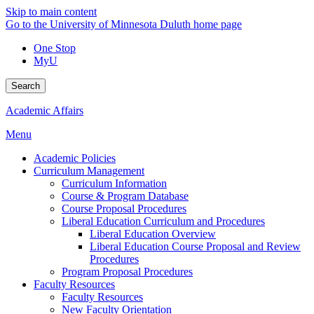
Skip to main content
Go to the University of Minnesota Duluth home page
One Stop
MyU
Search
Academic Affairs
Menu
Academic Policies
Curriculum Management
Curriculum Information
Course & Program Database
Course Proposal Procedures
Liberal Education Curriculum and Procedures
Liberal Education Overview
Liberal Education Course Proposal and Review
Procedures
Program Proposal Procedures
Faculty Resources
Faculty Resources
New Faculty Orientation