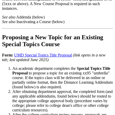
(5xxx or above). A New Course Proposal is required in such
instances.
See also
Addenda (below)
See also
Inactivating a Course (below)
Proposing a New Topic for an Existing
Special Topics Course
Form:
UMD Special Topics Title Proposal
(link opens in a new
tab; last updated June 2025)
An academic department completes the
Special Topics Title
Proposal
to propose a topic for an existing xx95 "umbrella"
course. If the topics class will be delivered in an online or
partially online format, then the Distance Learning Addendum
(found below) is also required.
After obtaining department approval, the completed form (and
any applicable addendums, found below) should be routed to
the appropriate college approval body (procedure varies by
college; please refer to college dean's office or other college
curriculum resources).
After the college curriculum review process, proposals are