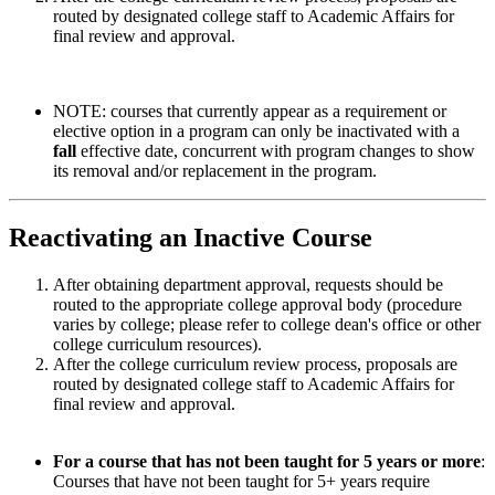
routed by designated college staff to Academic Affairs for
final review and approval.
NOTE:
courses that currently appear as a requirement or
elective option in a program can only be inactivated with a
fall
effective date, concurrent with program changes to show
its removal and/or replacement in the program.
Reactivating an Inactive Course
After obtaining department approval, requests should be
routed to the appropriate college approval body (procedure
varies by college; please refer to college dean's office or other
college curriculum resources).
After the college curriculum review process, proposals are
routed by designated college staff to Academic Affairs for
final review and approval.
For a course that has not been taught for 5 years or more
:
Courses that have not been taught for 5+ years require