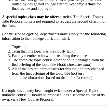
routed by designated college staff to Academic Affairs for
final review and approval.
A special topics class may be offered twice.
The
Special Topics
Title Proposal
form is not required to request the second offering of
the class.
For the second offering
, departments must supply the the following
information to their college curriculum staff:
Topic title
Term that this topic was previously taught
Faculty member who will be teaching the course
The complete topic course description if it changed from the
first offering of the topic title (
4000-character limit
)
All of the desired prerequisites for this topic if they changed
from the first offering of the topic title (not just
additions/subtractions based on the umbrella course)
If a topic has already been taught twice under a Special Topics
umbrella course, it should be proposed it as a separate course of its
own, via a New Course Proposal.