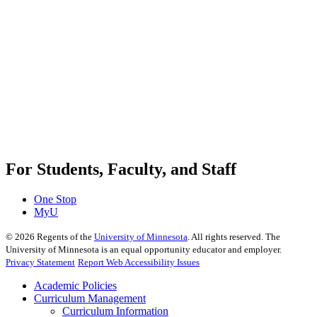
For Students, Faculty, and Staff
One Stop
MyU
©
2026
Regents of the
University of Minnesota
. All rights reserved. The
University of Minnesota is an equal opportunity educator and employer.
Privacy Statement
Report Web Accessibility Issues
Academic Policies
Curriculum Management
Curriculum Information