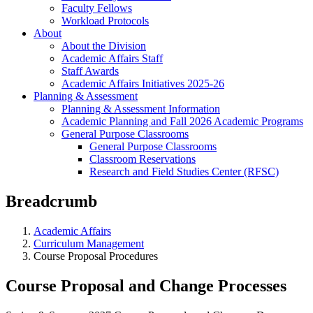
Faculty Fellows
Workload Protocols
About
About the Division
Academic Affairs Staff
Staff Awards
Academic Affairs Initiatives 2025-26
Planning & Assessment
Planning & Assessment Information
Academic Planning and Fall 2026 Academic Programs
General Purpose Classrooms
General Purpose Classrooms
Classroom Reservations
Research and Field Studies Center (RFSC)
Breadcrumb
Academic Affairs
Curriculum Management
Course Proposal Procedures
Course Proposal and Change Processes