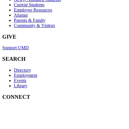
Current Students
Employee Resources
Alumni
Parents & Family
Community & Visitors
GIVE
Support UMD
SEARCH
Directory
Employment
Events
Library
CONNECT