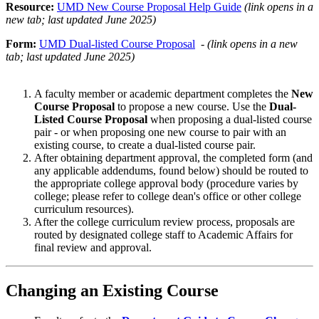
Resource:
UMD New Course Proposal Help Guide
(link opens in a
new tab; last updated June 2025)
Form:
UMD Dual-listed Course Proposal
-
(link opens in a new
tab; last updated June 2025)
A faculty member or academic department completes the
New
Course Proposal
to propose a new course. Use the
Dual-
Listed Course Proposal
when proposing a dual-listed course
pair - or when proposing one new course to pair with an
existing course, to create a dual-listed course pair.
After obtaining department approval, the completed form (and
any applicable addendums, found below) should be routed to
the appropriate college approval body (procedure varies by
college; please refer to college dean's office or other college
curriculum resources).
After the college curriculum review process, proposals are
routed by designated college staff to Academic Affairs for
final review and approval.
Changing an Existing Course