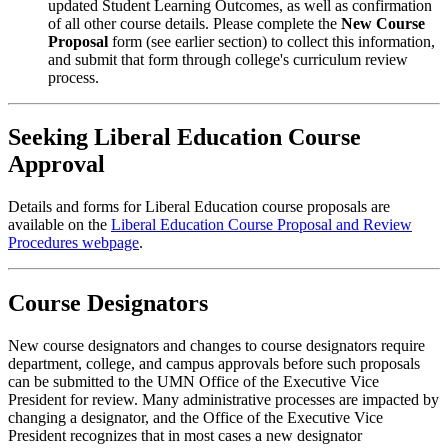
updated Student Learning Outcomes, as well as confirmation
of all other course details. Please complete the
New Course
Proposal
form (see earlier section) to collect this information,
and submit that form through college's curriculum review
process.
Seeking Liberal Education Course
Approval
Details and forms for Liberal Education course proposals are
available on the
Liberal Education Course Proposal and Review
Procedures webpage
.
Course Designators
New course designators and changes to course designators require
department, college, and campus approvals before such proposals
can be submitted to the UMN
Office of the Executive Vice
President
for review. Many administrative processes are impacted by
changing a designator, and the
Office of the Executive Vice
President
recognizes that in most cases a new designator