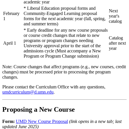
academic year
* Liberal Education proposal forms and
Next
February
Community-Engaged Learning proposal
year's
1
forms for the
next
academic year (fall, spring,
catalog
and summer terms)
* Early deadline for any new course proposals
or course credit changes that relate to new
Catalog
programs or program changes needing
April 1
after next
University approval prior to the start of the
year
admissions cycle (Must accompany a New
Program or Program Change submission)
Note: Course changes that affect programs (e.g., new courses, credit
changes) must be processed prior to processing the program
changes.
Please contact the Curriculum Office with any questions,
umdcurriculum@d.umn.edu
.
Proposing a New Course
Form:
UMD New Course Proposal
(link opens in a new tab; last
updated June 2025)