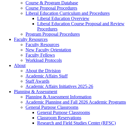
Course & Program Database
Course Proposal Procedures
Liberal Education Curriculum and Procedures
Liberal Education Overview
Liberal Education Course Proposal and Review
Procedures
Program Proposal Procedures
Faculty Resources
Faculty Resources
New Faculty Orientation
Faculty Fellows
Workload Protocols
About
About the Division
Academic Affairs Staff
Staff Awards
Academic Affairs Initiatives 2025-26
Planning & Assessment
Planning & Assessment Information
Academic Planning and Fall 2026 Academic Programs
General Purpose Classrooms
General Purpose Classrooms
Classroom Reservations
Research and Field Studies Center (RFSC)