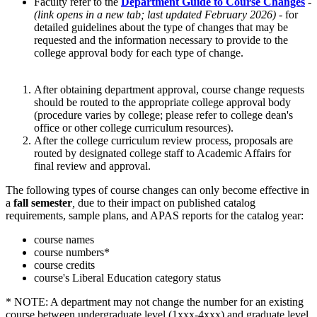
Faculty refer to the
Department Guide to Course Changes
-
(link opens in a new tab; last updated February 2026)
- for
detailed guidelines about the type of changes that may be
requested and the information necessary to provide to the
college approval body for each type of change.
After obtaining department approval, course change requests
should be routed to the appropriate college approval body
(procedure varies by college; please refer to college dean's
office or other college curriculum resources).
After the college curriculum review process, proposals are
routed by designated college staff to Academic Affairs for
final review and approval.
The following types of course changes can only become effective in
a
fall semester
,
due to their impact on published catalog
requirements, sample plans, and APAS reports for the catalog year:
course names
course numbers*
course credits
course's Liberal Education category status
* NOTE: A department may not change the number for an existing
course between undergraduate level (1xxx-4xxx) and graduate level