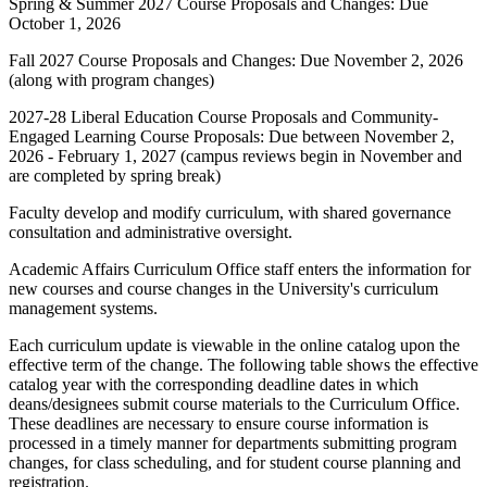
Spring & Summer 2027 Course Proposals and Changes: Due
October 1, 2026
Fall 2027 Course Proposals and Changes: Due November 2, 2026
(along with program changes)
2027-28 Liberal Education Course Proposals and Community-
Engaged Learning Course Proposals: Due between November 2,
2026 - February 1, 2027 (campus reviews begin in November and
are completed by spring break)
Faculty develop and modify curriculum, with shared governance
consultation and administrative oversight.
Academic Affairs Curriculum Office staff enters the information for
new courses and course changes in the University's curriculum
management systems.
Each curriculum update is viewable in the online catalog upon the
effective term of the change. The following table shows the effective
catalog year with the corresponding deadline dates in which
deans/designees submit course materials to the Curriculum Office.
These deadlines are necessary to ensure course information is
processed in a timely manner for departments submitting program
changes, for class scheduling, and for student course planning and
registration.