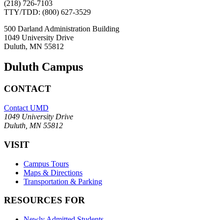
(218) 726-7103
TTY/TDD: (800) 627-3529
500 Darland Administration Building
1049 University Drive
Duluth, MN 55812
Duluth Campus
CONTACT
Contact UMD
1049 University Drive
Duluth, MN 55812
VISIT
Campus Tours
Maps & Directions
Transportation & Parking
RESOURCES FOR
Newly Admitted Students