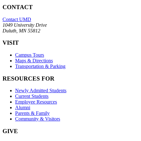
CONTACT
Contact UMD
1049 University Drive
Duluth, MN 55812
VISIT
Campus Tours
Maps & Directions
Transportation & Parking
RESOURCES FOR
Newly Admitted Students
Current Students
Employee Resources
Alumni
Parents & Family
Community & Visitors
GIVE