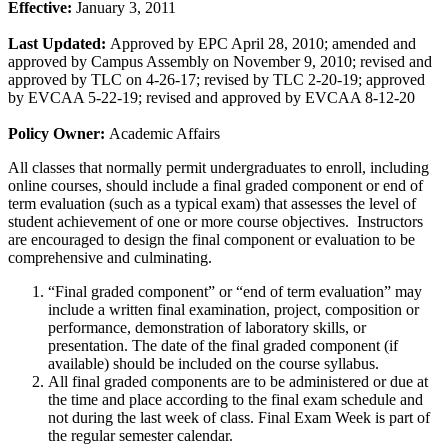
Effective:
January 3, 2011
Last Updated:
Approved by EPC April 28, 2010; amended and
approved by Campus Assembly on November 9, 2010; revised and
approved by TLC on 4-26-17; revised by TLC 2-20-19; approved
by EVCAA 5-22-19; revised and approved by EVCAA 8-12-20
Policy Owner:
Academic Affairs
All classes that normally permit undergraduates to enroll, including
online courses, should include a final graded component or end of
term evaluation (such as a typical exam) that assesses the level of
student achievement of one or more course objectives. Instructors
are encouraged to design the final component or evaluation to be
comprehensive and culminating.
“Final graded component” or “end of term evaluation” may
include a written final examination, project, composition or
performance, demonstration of laboratory skills, or
presentation. The date of the final graded component (if
available) should be included on the course syllabus.
All final graded components are to be administered or due at
the time and place according to the final exam schedule and
not during the last week of class. Final Exam Week is part of
the regular semester calendar.