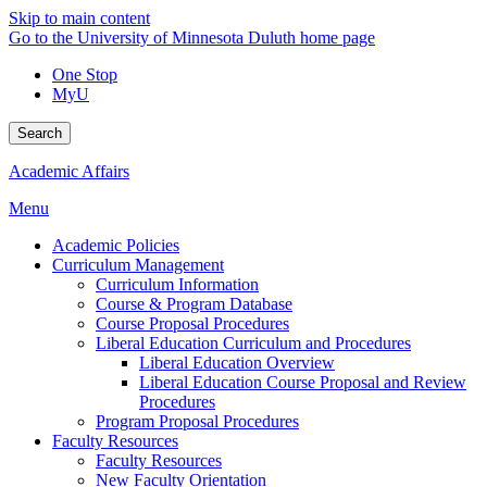
Skip to main content
Go to the University of Minnesota Duluth home page
One Stop
MyU
Search
Academic Affairs
Menu
Academic Policies
Curriculum Management
Curriculum Information
Course & Program Database
Course Proposal Procedures
Liberal Education Curriculum and Procedures
Liberal Education Overview
Liberal Education Course Proposal and Review
Procedures
Program Proposal Procedures
Faculty Resources
Faculty Resources
New Faculty Orientation