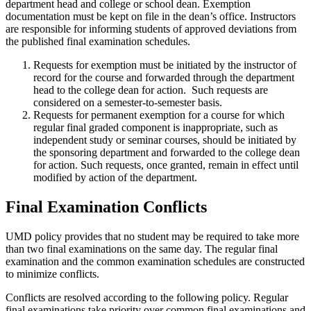
department head and college or school dean. Exemption
documentation must be kept on file in the dean’s office. Instructors
are responsible for informing students of approved deviations from
the published final examination schedules.
Requests for exemption must be initiated by the instructor of
record for the course and forwarded through the department
head to the college dean for action. Such requests are
considered on a semester-to-semester basis.
Requests for permanent exemption for a course for which
regular final graded component is inappropriate, such as
independent study or seminar courses, should be initiated by
the sponsoring department and forwarded to the college dean
for action. Such requests, once granted, remain in effect until
modified by action of the department.
Final Examination Conflicts
UMD policy provides that no student may be required to take more
than two final examinations on the same day. The regular final
examination and the common examination schedules are constructed
to minimize conflicts.
Conflicts are resolved according to the following policy. Regular
final examinations take priority over common final examinations and