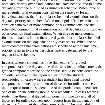
both take priority over examinations that have been shifted to a time
deviating from the published examination schedule. When three or
more regular final examinations fall on the same day for an
individual student, the first and last scheduled examinations on that
day take priority over others. When one regular final examination
conflicts with two or more common final examinations, the first
scheduled common final examination on that day takes priority over
other common final examinations. When three or more common
final examinations fall on the same day, the first and last scheduled
examinations on that day take priority over others. When one or
more common final examinations are scheduled at the same time,
priority is given to the earliest class time as determined by the
regular class schedule.
In cases where a student has three final exams (or graded
components) in one day and one of those is for an online course, the
graded component for the online course should be considered the
“middle” exam and thus, upon request from the student,
rescheduled. In cases where a student has three final graded
components in one day and two of those are for online courses,
upon request from the student, one of the graded components for
one of the online courses should be rescheduled. In cases where a
student has three final graded components in one day and all of
those are for online courses, upon request from the student, one of
the exams for one of the online courses should be rescheduled.