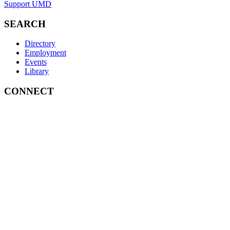
Support UMD
SEARCH
Directory
Employment
Events
Library
CONNECT