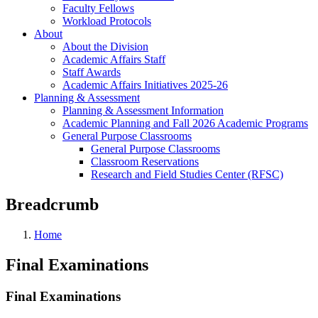
Faculty Fellows
Workload Protocols
About
About the Division
Academic Affairs Staff
Staff Awards
Academic Affairs Initiatives 2025-26
Planning & Assessment
Planning & Assessment Information
Academic Planning and Fall 2026 Academic Programs
General Purpose Classrooms
General Purpose Classrooms
Classroom Reservations
Research and Field Studies Center (RFSC)
Breadcrumb
Home
Final Examinations
Final Examinations