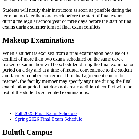
Students will notify their instructors as soon as possible during the
term but no later than one week before the start of final exams
during the regular school year or three days before the start of final
exams during summer term of final exam conflicts.
Makeup Examinations
When a student is excused from a final examination because of a
conflict of more than two exams scheduled on the same day, a
makeup examination will be scheduled during the final examination
period on a day and at a time of mutual convenience to the student
and faculty member concerned. If mutual agreement cannot be
reached, the faculty member may specify any time during the final
examination period that does not create additional conflict with the
rest of the student’s scheduled examinations.
Fall 2025 Final Exam Schedule
Spring 2026 Final Exam Schedule
Duluth Campus