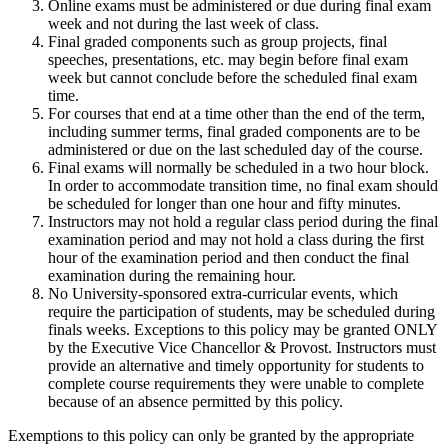
Online exams must be administered or due during final exam
week and not during the last week of class.
Final graded components such as group projects, final
speeches, presentations, etc. may begin before final exam
week but cannot conclude before the scheduled final exam
time.
For courses that end at a time other than the end of the term,
including summer terms, final graded components are to be
administered or due on the last scheduled day of the course.
Final exams will normally be scheduled in a two hour block.
In order to accommodate transition time, no final exam should
be scheduled for longer than one hour and fifty minutes.
Instructors may not hold a regular class period during the final
examination period and may not hold a class during the first
hour of the examination period and then conduct the final
examination during the remaining hour.
No University-sponsored extra-curricular events, which
require the participation of students, may be scheduled during
finals weeks. Exceptions to this policy may be granted ONLY
by the Executive Vice Chancellor & Provost. Instructors must
provide an alternative and timely opportunity for students to
complete course requirements they were unable to complete
because of an absence permitted by this policy.
Exemptions to this policy can only be granted by the appropriate