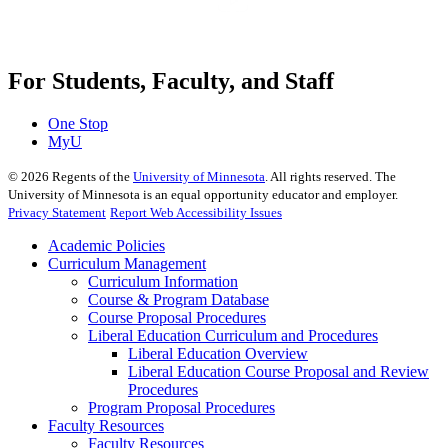
For Students, Faculty, and Staff
One Stop
MyU
©
2026
Regents of the
University of Minnesota
. All rights reserved. The
University of Minnesota is an equal opportunity educator and employer.
Privacy Statement
Report Web Accessibility Issues
Academic Policies
Curriculum Management
Curriculum Information
Course & Program Database
Course Proposal Procedures
Liberal Education Curriculum and Procedures
Liberal Education Overview
Liberal Education Course Proposal and Review
Procedures
Program Proposal Procedures
Faculty Resources
Faculty Resources