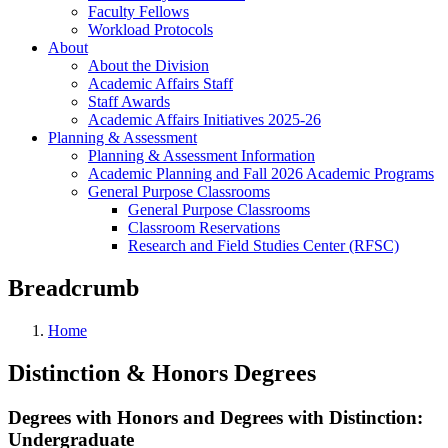
Faculty Fellows
Workload Protocols
About
About the Division
Academic Affairs Staff
Staff Awards
Academic Affairs Initiatives 2025-26
Planning & Assessment
Planning & Assessment Information
Academic Planning and Fall 2026 Academic Programs
General Purpose Classrooms
General Purpose Classrooms
Classroom Reservations
Research and Field Studies Center (RFSC)
Breadcrumb
Home
Distinction & Honors Degrees
Degrees with Honors and Degrees with Distinction:
Undergraduate