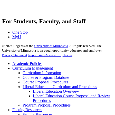
For Students, Faculty, and Staff
One Stop
MyU
©
2026
Regents of the
University of Minnesota
. All rights reserved. The
University of Minnesota is an equal opportunity educator and employer.
Privacy Statement
Report Web Accessibility Issues
Academic Policies
Curriculum Management
Curriculum Information
Course & Program Database
Course Proposal Procedures
Liberal Education Curriculum and Procedures
Liberal Education Overview
Liberal Education Course Proposal and Review
Procedures
Program Proposal Procedures
Faculty Resources
Faculty Resources