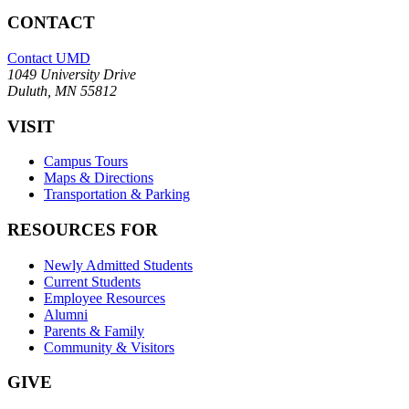
CONTACT
Contact UMD
1049 University Drive
Duluth, MN 55812
VISIT
Campus Tours
Maps & Directions
Transportation & Parking
RESOURCES FOR
Newly Admitted Students
Current Students
Employee Resources
Alumni
Parents & Family
Community & Visitors
GIVE