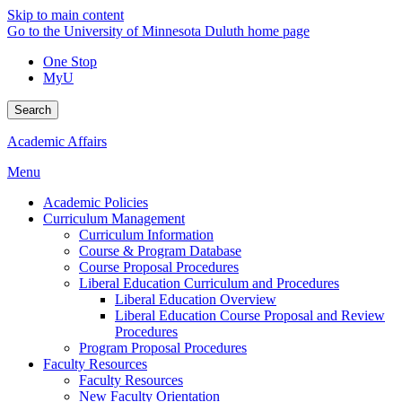
Skip to main content
Go to the University of Minnesota Duluth home page
One Stop
MyU
Search
Academic Affairs
Menu
Academic Policies
Curriculum Management
Curriculum Information
Course & Program Database
Course Proposal Procedures
Liberal Education Curriculum and Procedures
Liberal Education Overview
Liberal Education Course Proposal and Review
Procedures
Program Proposal Procedures
Faculty Resources
Faculty Resources
New Faculty Orientation