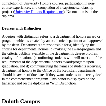
completion of University Honors courses, participation in non-
course experiences, and completion of a capstone scholarship
project (
University Honors Requirements
). No notation is on the
diploma.
Degrees with Distinction
A degree with distinction refers to a departmental honors award or
program, which is created by an academic department and approved
by the dean. Departments are responsible for a) identifying the
criteria for departmental honors, b) making the award/program and
the criteria publicly available in the department’s degree program
catalog information, c) confirming students who will meet all of the
requirements of the departmental honors award/program upon
graduation, and d) communicating the names of students receiving
departmental honors to the Office of the Registrar; departments
should be aware of due dates if they want students to be recognized
in the commencement program. This honor is displayed on the
transcript and on the diploma as “with Distinction.”
Duluth Campus