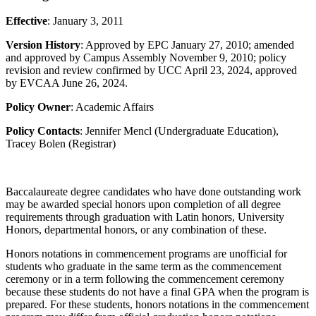
Effective
: January 3, 2011
Version History
: Approved by EPC January 27, 2010; amended
and approved by Campus Assembly November 9, 2010; policy
revision and review confirmed by UCC April 23, 2024, approved
by EVCAA June 26, 2024.
Policy Owner
: Academic Affairs
Policy Contacts
: Jennifer Mencl (Undergraduate Education),
Tracey Bolen (Registrar)
Baccalaureate degree candidates who have done outstanding work
may be awarded special honors upon completion of all degree
requirements through graduation with Latin honors, University
Honors, departmental honors, or any combination of these.
Honors notations in commencement programs are unofficial for
students who graduate in the same term as the commencement
ceremony or in a term following the commencement ceremony
because these students do not have a final GPA when the program is
prepared. For these students, honors notations in the commencement