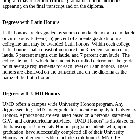
program may differ from official graduation honors notations
appearing on the final transcript and on the diploma.
Degrees with Latin Honors
Latin honors are designated as summa cum laude, magna cum laude,
or cum laude. Fifteen (15) percent of students graduating in a
collegiate unit may be awarded Latin honors. Within each college,
Latin honors shall consist of no more than 3 percent summa cum
laude, 5 percent magna cum laude, and 7 percent cum laude. The
collegiate unit in which the student is enrolled determines the grade
point average requirements for each level of Latin honors. These
honors are displayed on the transcript and on the diploma as the
name of the Latin honor.
Degrees with UMD Honors
UMD offers a campus-wide University Honors program. Any
degree-seeking UMD undergraduate student can apply to University
Honors. Applications are evaluated based on a personal statement,
GPA, and extracurricular activities. “UMD Honors” is displayed on
the transcript of University Honors program students who, upon
graduation, have successfully completed all of their University
Honors requirements, which include a minimum UMN GPA,