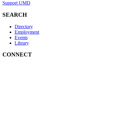
Support UMD
SEARCH
Directory
Employment
Events
Library
CONNECT