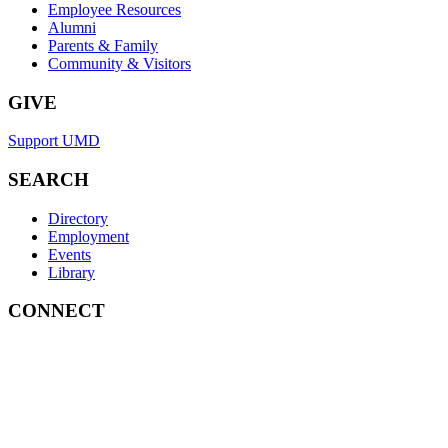
Employee Resources
Alumni
Parents & Family
Community & Visitors
GIVE
Support UMD
SEARCH
Directory
Employment
Events
Library
CONNECT