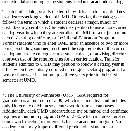
or credential according to the students’ declared academic catalog.
The default catalog year is the term in which a student matriculates
as a degree-seeking student at UMD. Otherwise, the catalog year
follows the term in which a student declares a major, minor, or
credit-bearing certificate. Students may petition to use a more current
catalog year in which they are enrolled at UMD for a major, a minor,
a credit-bearing certificate, or the Liberal Education Program.
Former students who re-enter UMD after an absence of two or more
terms, excluding summer, must meet the requirements of the current
catalog unless the college dean, associate dean, or advising director
approves use of the requirements for an earlier catalog. Transfer
students admitted to UMD may petition to follow a catalog year in
effect when they initially enrolled in a degree-seeking program at a
two- or four-year institution up to three years prior to their first
semester at UMD.
4. The University of Minnesota (UMN) GPA required for
graduation is a minimum of 2.00, which is cumulative and includes
only University of Minnesota coursework from all campuses.
Additionally, each UMD undergraduate major, minor, and certificate
requires a minimum program GPA of 2.00, which includes transfer
coursework meeting requirements for the academic program. No
academic unit may impose different grade point standards or