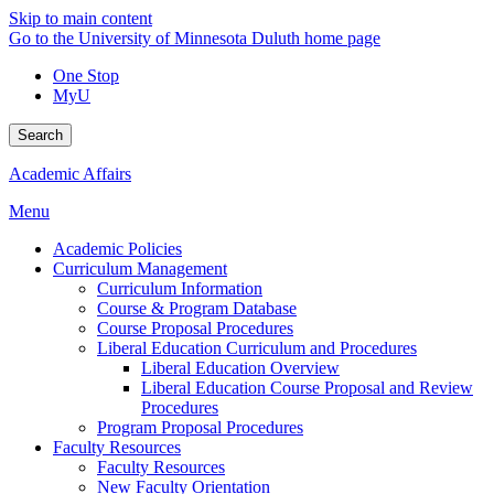
Skip to main content
Go to the University of Minnesota Duluth home page
One Stop
MyU
Search
Academic Affairs
Menu
Academic Policies
Curriculum Management
Curriculum Information
Course & Program Database
Course Proposal Procedures
Liberal Education Curriculum and Procedures
Liberal Education Overview
Liberal Education Course Proposal and Review
Procedures
Program Proposal Procedures
Faculty Resources
Faculty Resources
New Faculty Orientation