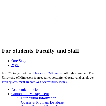
For Students, Faculty, and Staff
One Stop
MyU
©
2026
Regents of the
University of Minnesota
. All rights reserved. The
University of Minnesota is an equal opportunity educator and employer.
Privacy Statement
Report Web Accessibility Issues
Academic Policies
Curriculum Management
Curriculum Information
Course & Program Database