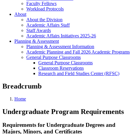
Faculty Fellows
Workload Protocols
About
About the Division
Academic Affairs Staff
Staff Awards
Academic Affairs Initiatives 2025-26
Planning & Assessment
Planning & Assessment Information
Academic Planning and Fall 2026 Academic Programs
General Purpose Classrooms
General Purpose Classrooms
Classroom Reservations
Research and Field Studies Center (RFSC)
Breadcrumb
Home
Undergraduate Program Requirements
Requirements for Undergraduate Degrees and
Majors, Minors, and Certificates