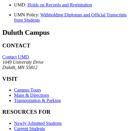
UMD:
Holds on Records and Registration
UMN Policy:
Withholding Diplomas and Official Transcripts
from Students
Duluth Campus
CONTACT
Contact UMD
1049 University Drive
Duluth, MN 55812
VISIT
Campus Tours
Maps & Directions
Transportation & Parking
RESOURCES FOR
Newly Admitted Students
Current Students