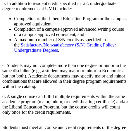
b. In addition to resident credit specified in #2, undergraduate
degree requirements at UMD include:
Completion of the Liberal Education Program or the campus-
approved equivalent;
Completion of a campus-approved advanced writing course
or a campus-approved equivalent; and
A maximum number of S/N credits as specified in
the
Satisfactory/Non-satisfactory (S/N) Grading Policy:
Undergraduate Degrees
.
c. Students may not complete more than one degree or minor in the
same discipline (e.g., a student may major or minor in Economics
but not both). Academic departments may specify major and minor
combinations that are allowed in their degree program requirements
within the catalog.
d. A single course can fulfill multiple requirements within the same
academic program (major, minor, or credit-bearing certificate) and/or
the Liberal Education Program, but the course credits will count
only once for the credit requirements.
Students must meet all course and credit requirements of the degree