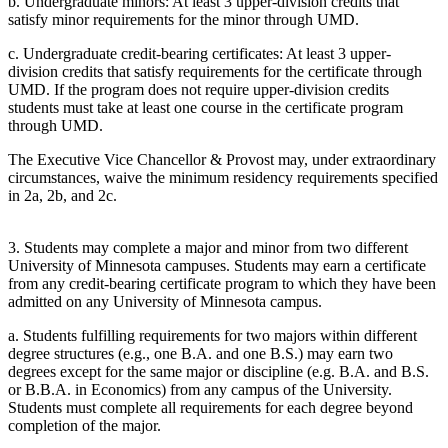
b. Undergraduate minors: At least 3 upper-division credits that
satisfy minor requirements for the minor through UMD.
c. Undergraduate credit-bearing certificates: At least 3 upper-
division credits that satisfy requirements for the certificate through
UMD. If the program does not require upper-division credits
students must take at least one course in the certificate program
through UMD.
The Executive Vice Chancellor & Provost may, under extraordinary
circumstances, waive the minimum residency requirements specified
in 2a, 2b, and 2c.
3. Students may complete a major and minor from two different
University of Minnesota campuses. Students may earn a certificate
from any credit-bearing certificate program to which they have been
admitted on any University of Minnesota campus.
a. Students fulfilling requirements for two majors within different
degree structures (e.g., one B.A. and one B.S.) may earn two
degrees except for the same major or discipline (e.g. B.A. and B.S.
or B.B.A. in Economics) from any campus of the University.
Students must complete all requirements for each degree beyond
completion of the major.