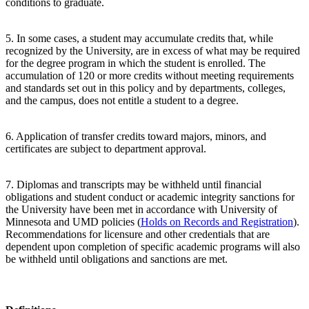
conditions to graduate.
5. In some cases, a student may accumulate credits that, while
recognized by the University, are in excess of what may be required
for the degree program in which the student is enrolled. The
accumulation of 120 or more credits without meeting requirements
and standards set out in this policy and by departments, colleges,
and the campus, does not entitle a student to a degree.
6. Application of transfer credits toward majors, minors, and
certificates are subject to department approval.
7. Diplomas and transcripts may be withheld until financial
obligations and student conduct or academic integrity sanctions for
the University have been met in accordance with University of
Minnesota and UMD policies (
Holds on Records and Registration
).
Recommendations for licensure and other credentials that are
dependent upon completion of specific academic programs will also
be withheld until obligations and sanctions are met.