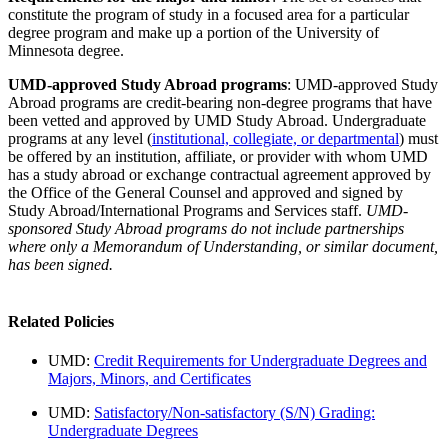
constitute the program of study in a focused area for a particular
degree program and make up a portion of the University of
Minnesota degree.
UMD-approved Study Abroad programs
: UMD-approved Study
Abroad programs are credit-bearing non-degree programs that have
been vetted and approved by UMD Study Abroad. Undergraduate
programs at any level (
institutional, collegiate, or departmental
) must
be offered by an institution, affiliate, or provider with whom UMD
has a study abroad or exchange contractual agreement approved by
the Office of the General Counsel and approved and signed by
Study Abroad/International Programs and Services staff.
UMD-
sponsored Study Abroad programs do not include partnerships
where only a Memorandum of Understanding, or similar document,
has been signed.
Related Policies
UMD:
Credit Requirements for Undergraduate Degrees and
Majors, Minors, and Certificates
UMD:
Satisfactory/Non-satisfactory (S/N) Grading:
Undergraduate Degrees