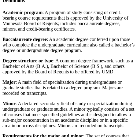
Definitions
Academic program
: A program of study consisting of credit-
bearing course requirements that is approved by the University of
Minnesota Board of Regents; includes baccalaureate degrees,
minors, and credit-bearing certificates.
Baccalaureate degree
: An academic degree conferred upon those
who complete the undergraduate curriculum; also called a bachelor’s
degree or undergraduate degree program.
Degree structure or type
: A common degree framework, such as a
Bachelor of Arts (B.A.), Bachelor of Science (B.S.), and others
approved by the Board of Regents to be offered by UMD.
Major
: A main field of specialization during undergraduate or
graduate studies that is related to a degree program. Majors are
recorded on transcripts.
Minor
: A declared secondary field of study or specialization during
undergraduate or graduate studies. A minor typically consists of a set
of courses that meet specified guidelines and is designed to allow a
sub-major concentration in an academic discipline or in a specific
area in or across disciplines. Minors are recorded on transcripts.
Requirements for the major and minor
: The set of courses that