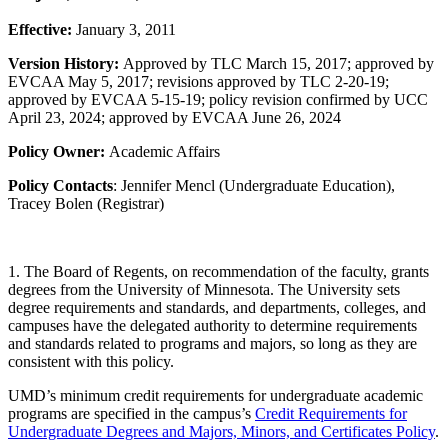
Effective:
January 3, 2011
Version History:
Approved by TLC March 15, 2017; approved by
EVCAA May 5, 2017; revisions approved by TLC 2-20-19;
approved by EVCAA 5-15-19
; policy revision confirmed by UCC
April 23, 2024; approved by EVCAA June 26, 2024
Policy Owner:
Academic Affairs
Policy Contacts
: Jennifer Mencl (Undergraduate Education),
Tracey Bolen (Registrar)
1. The Board of Regents, on recommendation of the faculty, grants
degrees from the University of Minnesota. The University sets
degree requirements and standards, and departments, colleges, and
campuses have the delegated authority to determine requirements
and standards related to programs and majors, so long as they are
consistent with this policy.
UMD’s minimum credit requirements for undergraduate academic
programs are specified in the campus’s
Credit Requirements for
Undergraduate Degrees and Majors, Minors, and Certificates Policy
.