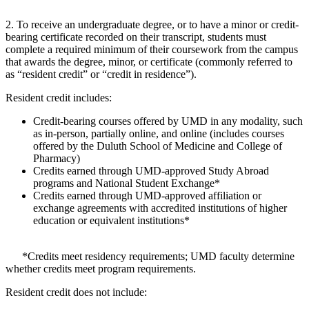
2. To receive an undergraduate degree, or to have a minor or credit-
bearing certificate recorded on their transcript, students must
complete a required minimum of their coursework from the campus
that awards the degree, minor, or certificate (commonly referred to
as “resident credit” or “credit in residence”).
Resident credit includes:
Credit-bearing courses offered by UMD in any modality, such
as in-person, partially online, and online (includes courses
offered by the Duluth School of Medicine and College of
Pharmacy)
Credits earned through UMD-approved Study Abroad
programs and National Student Exchange*
Credits earned through UMD-approved affiliation or
exchange agreements with accredited institutions of higher
education or equivalent institutions*
*Credits meet residency requirements; UMD faculty determine
whether credits meet program requirements.
Resident credit does not include: