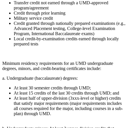
Transfer credit not earned through a UMD-approved
program/agreement
Credit through prior learning
Military service credit
Credit granted through nationally prepared examinations (e.g.,
Advanced Placement testing, College-level Examination
Program, International Baccalaureate exams)
Local credit-by-examination credits earned through locally
prepared tests
Minimum residency requirements for an UMD undergraduate
degrees, minors, and credit-bearing certificates include:
a. Undergraduate (baccalaureate) degrees:
At least 30 semester credits through UMD;
At least 15 credits of the last 30 credits through UMD; and
At least half of upper-division (3xxx-level or higher) credits
that satisfy major requirements (major requirements includes
all courses required for the major, including courses in a sub-
plan) through UMD.