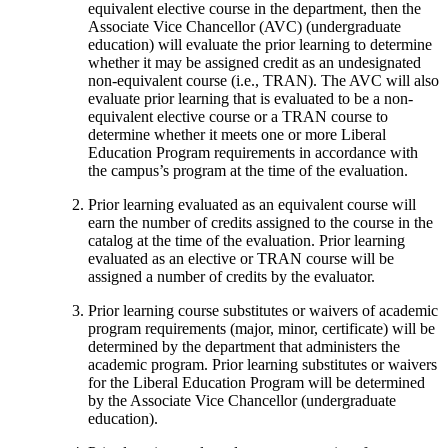
equivalent elective course in the department, then the
Associate Vice Chancellor (AVC) (undergraduate
education) will evaluate the prior learning to determine
whether it may be assigned credit as an undesignated
non-equivalent course (i.e., TRAN). The AVC will also
evaluate prior learning that is evaluated to be a non-
equivalent elective course or a TRAN course to
determine whether it meets one or more Liberal
Education Program requirements in accordance with
the campus’s program at the time of the evaluation.
Prior learning evaluated as an equivalent course will
earn the number of credits assigned to the course in the
catalog at the time of the evaluation. Prior learning
evaluated as an elective or TRAN course will be
assigned a number of credits by the evaluator.
Prior learning course substitutes or waivers of academic
program requirements (major, minor, certificate) will be
determined by the department that administers the
academic program. Prior learning substitutes or waivers
for the Liberal Education Program will be determined
by the Associate Vice Chancellor (undergraduate
education).