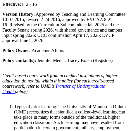
Effective:
8-25-16
Version History:
Approved by Teaching and Learning Committee:
10-07-2015; revised 2-24-2016; approved by EVCAA 8-25-
16. Revised by the Curriculum Subcommittee fall 2025 and the
Faculty Senate spring 2026, with shared governance and campus
input spring 2026; UCC confirmation April 17, 2026; EVCP
approval June 5, 2026.
Policy Owner:
Academic Affairs
Policy contact(s):
Jennifer Mencl, Tracey Bolen (Registrar)
Credit-based coursework from accredited institutions of higher
education do not fall within this policy (for such credit-based
coursework, refer to UMD’s
Transfer of Undergraduate
Credit
policy).
Types of prior learning: The University of Minnesota Duluth
(UMD) recognizes that significant college-level learning can
take place in many forms outside of the traditional, higher
education classroom. Such learning may have resulted from
participation in certain government, military, employment,