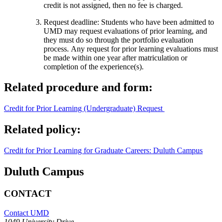
credit is not assigned, then no fee is charged.
Request deadline: Students who have been admitted to
UMD may request evaluations of prior learning, and
they must do so through the portfolio evaluation
process. Any request for prior learning evaluations must
be made within one year after matriculation or
completion of the experience(s).
Related procedure and form:
Credit for Prior Learning (Undergraduate) Request
Related policy:
Credit for Prior Learning for Graduate Careers: Duluth Campus
Duluth Campus
CONTACT
Contact UMD
1049 University Drive