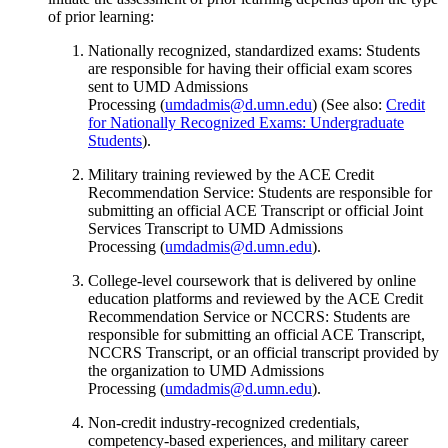
of prior learning:
Nationally recognized, standardized exams: Students
are responsible for having their official exam scores
sent to UMD Admissions
Processing (
umdadmis@d.umn.edu
) (See also:
Credit
for Nationally Recognized Exams: Undergraduate
Students
).
Military training reviewed by the ACE Credit
Recommendation Service: Students are responsible for
submitting an official ACE Transcript or official Joint
Services Transcript to UMD Admissions
Processing (
umdadmis@d.umn.edu
).
College-level coursework that is delivered by online
education platforms and reviewed by the ACE Credit
Recommendation Service or NCCRS: Students are
responsible for submitting an official ACE Transcript,
NCCRS Transcript, or an official transcript provided by
the organization to UMD Admissions
Processing (
umdadmis@d.umn.edu
).
Non-credit industry-recognized credentials,
competency-based experiences, and military career