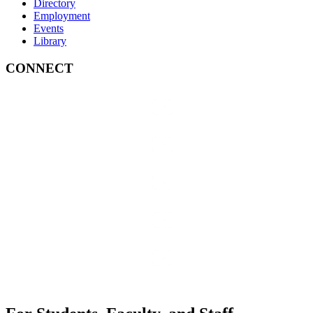
Directory
Employment
Events
Library
CONNECT