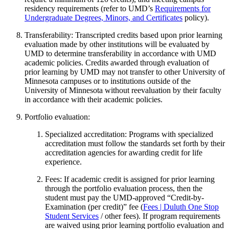
residency requirements (refer to UMD’s
Requirements for
Undergraduate Degrees, Minors, and Certificates
policy).
Transferability: Transcripted credits based upon prior learning
evaluation made by other institutions will be evaluated by
UMD to determine transferability in accordance with UMD
academic policies. Credits awarded through evaluation of
prior learning by UMD may not transfer to other University of
Minnesota campuses or to institutions outside of the
University of Minnesota without reevaluation by their faculty
in accordance with their academic policies.
Portfolio evaluation:
Specialized accreditation: Programs with specialized
accreditation must follow the standards set forth by their
accreditation agencies for awarding credit for life
experience.
Fees: If academic credit is assigned for prior learning
through the portfolio evaluation process, then the
student must pay the UMD-approved “Credit-by-
Examination (per credit)” fee (
Fees | Duluth One Stop
Student Services
/ other fees). If program requirements
are waived using prior learning portfolio evaluation and