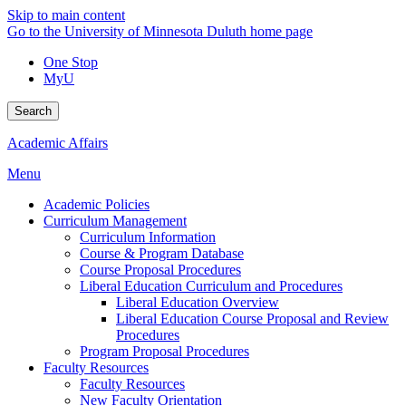
Skip to main content
Go to the University of Minnesota Duluth home page
One Stop
MyU
Search
Academic Affairs
Menu
Academic Policies
Curriculum Management
Curriculum Information
Course & Program Database
Course Proposal Procedures
Liberal Education Curriculum and Procedures
Liberal Education Overview
Liberal Education Course Proposal and Review
Procedures
Program Proposal Procedures
Faculty Resources
Faculty Resources
New Faculty Orientation