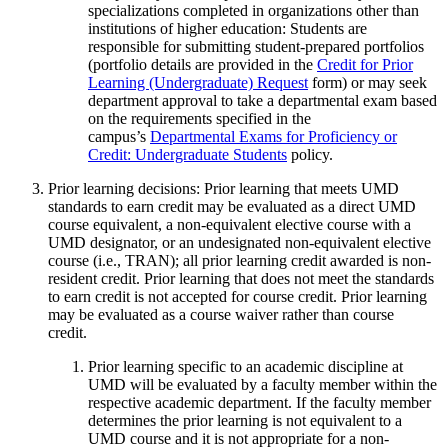
specializations completed in organizations other than
institutions of higher education: Students are
responsible for submitting student-prepared portfolios
(portfolio details are provided in the
Credit for Prior
Learning (Undergraduate) Request
form) or may seek
department approval to take a departmental exam based
on the requirements specified in the
campus’s
Departmental Exams for Proficiency or
Credit: Undergraduate Students
policy.
Prior learning decisions: Prior learning that meets UMD
standards to earn credit may be evaluated as a direct UMD
course equivalent, a non-equivalent elective course with a
UMD designator, or an undesignated non-equivalent elective
course (i.e., TRAN); all prior learning credit awarded is non-
resident credit. Prior learning that does not meet the standards
to earn credit is not accepted for course credit. Prior learning
may be evaluated as a course waiver rather than course
credit.
Prior learning specific to an academic discipline at
UMD will be evaluated by a faculty member within the
respective academic department. If the faculty member
determines the prior learning is not equivalent to a
UMD course and it is not appropriate for a non-