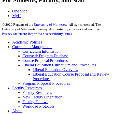
For Students, Faculty, and Staff
One Stop
MyU
©
2026
Regents of the
University of Minnesota
. All rights reserved. The
University of Minnesota is an equal opportunity educator and employer.
Privacy Statement
Report Web Accessibility Issues
Academic Policies
Curriculum Management
Curriculum Information
Course & Program Database
Course Proposal Procedures
Liberal Education Curriculum and Procedures
Liberal Education Overview
Liberal Education Course Proposal and Review
Procedures
Program Proposal Procedures
Faculty Resources
Faculty Resources
New Faculty Orientation
Faculty Fellows
Workload Protocols
About