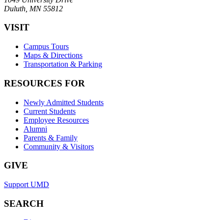
Duluth, MN 55812
VISIT
Campus Tours
Maps & Directions
Transportation & Parking
RESOURCES FOR
Newly Admitted Students
Current Students
Employee Resources
Alumni
Parents & Family
Community & Visitors
GIVE
Support UMD
SEARCH