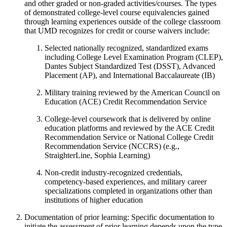
and other graded or non-graded activities/courses. The types
of demonstrated college-level course equivalencies gained
through learning experiences outside of the college classroom
that UMD recognizes for credit or course waivers include:
Selected nationally recognized, standardized exams
including College Level Examination Program (CLEP),
Dantes Subject Standardized Test (DSST), Advanced
Placement (AP), and International Baccalaureate (IB)
Military training reviewed by the American Council on
Education (ACE) Credit Recommendation Service
College-level coursework that is delivered by online
education platforms and reviewed by the ACE Credit
Recommendation Service or National College Credit
Recommendation Service (NCCRS) (e.g.,
StraighterLine, Sophia Learning)
Non-credit industry-recognized credentials,
competency-based experiences, and military career
specializations completed in organizations other than
institutions of higher education
Documentation of prior learning: Specific documentation to
initiate the assessment of prior learning depends upon the type