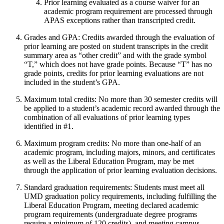
Prior learning evaluated as a course waiver for an
academic program requirement are processed through
APAS exceptions rather than transcripted credit.
Grades and GPA: Credits awarded through the evaluation of
prior learning are posted on student transcripts in the credit
summary area as “other credit” and with the grade symbol
“T,” which does not have grade points. Because “T” has no
grade points, credits for prior learning evaluations are not
included in the student’s GPA.
Maximum total credits: No more than 30 semester credits will
be applied to a student’s academic record awarded through the
combination of all evaluations of prior learning types
identified in #1.
Maximum program credits: No more than one-half of an
academic program, including majors, minors, and certificates
as well as the Liberal Education Program, may be met
through the application of prior learning evaluation decisions.
Standard graduation requirements: Students must meet all
UMD graduation policy requirements, including fulfilling the
Liberal Education Program, meeting declared academic
program requirements (undergraduate degree programs
require a minimum of 120 credits), and meeting campus