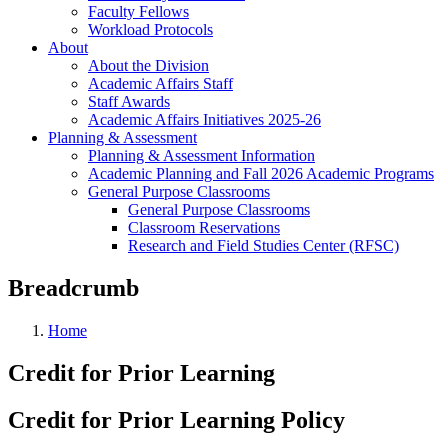
Faculty Fellows
Workload Protocols
About
About the Division
Academic Affairs Staff
Staff Awards
Academic Affairs Initiatives 2025-26
Planning & Assessment
Planning & Assessment Information
Academic Planning and Fall 2026 Academic Programs
General Purpose Classrooms
General Purpose Classrooms
Classroom Reservations
Research and Field Studies Center (RFSC)
Breadcrumb
Home
Credit for Prior Learning
Credit for Prior Learning Policy