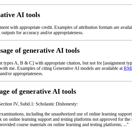
tive AI tools
nt with appropriate credit. Examples of attribution formats are avail
g outputs for accuracy and/or appropriateness.
sage of generative AI tools
types A, B & C] with appropriate citation, but not for [assignment typ
n with me. Examples of citing Generative AI models are available at
RMIT
 and/or appropriateness.
age of generative AI tools
Section IV, Subd.1: Scholastic Dishonesty:
xaminations, including the unauthorized use of online learning support
on online learning support and testing platforms not approved for the sp
provided course materials on online learning and testing platforms; ..."