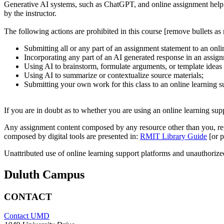
Generative AI systems, such as ChatGPT, and online assignment help t
by the instructor.
The following actions are prohibited in this course [remove bullets as 
Submitting all or any part of an assignment statement to an onli
Incorporating any part of an AI generated response in an assig
Using AI to brainstorm, formulate arguments, or template ideas
Using AI to summarize or contextualize source materials;
Submitting your own work for this class to an online learning s
If you are in doubt as to whether you are using an online learning sup
Any assignment content composed by any resource other than you, regar
composed by digital tools are presented in:
RMIT Library Guide
[or p
Unattributed use of online learning support platforms and unauthorized 
Duluth Campus
CONTACT
Contact UMD