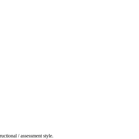
ructional / assessment style.