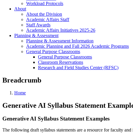
Workload Protocols
About
About the Division
Academic Affairs Staff
Staff Awards
Academic Affairs Initiatives 2025-26
Planning & Assessment
Planning & Assessment Information
Academic Planning and Fall 2026 Academic Programs
General Purpose Classrooms
General Purpose Classrooms
Classroom Reservations
Research and Field Studies Center (RFSC)
Breadcrumb
Home
Generative AI Syllabus Statement Exampl
Generative AI Syllabus Statement Examples
The following draft syllabus statements are a resource for faculty and i