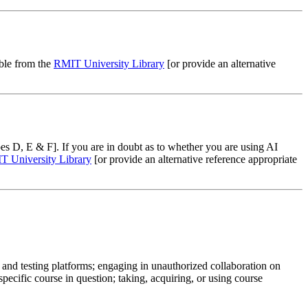
able from the
RMIT University Library
[or provide an alternative
es D, E & F]. If you are in doubt as to whether you are using AI
 University Library
[or provide an alternative reference appropriate
 and testing platforms; engaging in unauthorized collaboration on
ecific course in question; taking, acquiring, or using course