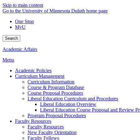
Skip to main content
Go to the University of Minnesota Duluth home page
One Stop
MyU
Search
Academic Affairs
Menu
Academic Policies
Curriculum Management
Curriculum Information
Course & Program Database
Course Proposal Procedures
Liberal Education Curriculum and Procedures
Liberal Education Overview
Liberal Education Course Proposal and Review P
Program Proposal Procedures
Faculty Resources
Faculty Resources
New Faculty Orientation
Faculty Fellows