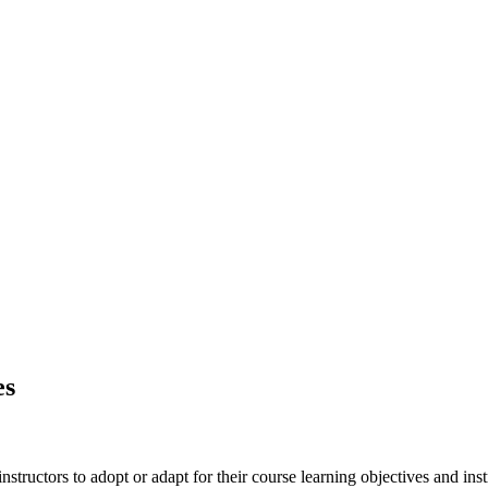
es
nstructors to adopt or adapt for their course learning objectives and inst