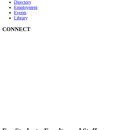
Directory
Employment
Events
Library
CONNECT