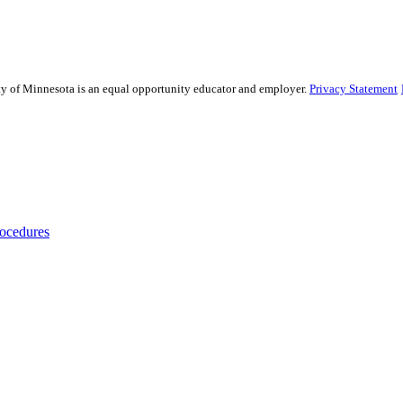
sity of Minnesota is an equal opportunity educator and employer.
Privacy Statement
rocedures