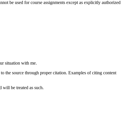
not be used for course assignments except as explicitly authorized
ur situation with me.
to the source through proper citation. Examples of citing content
 will be treated as such.