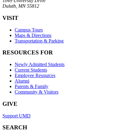
1049 University Drive
Duluth, MN 55812
VISIT
Campus Tours
Maps & Directions
Transportation & Parking
RESOURCES FOR
Newly Admitted Students
Current Students
Employee Resources
Alumni
Parents & Family
Community & Visitors
GIVE
Support UMD
SEARCH