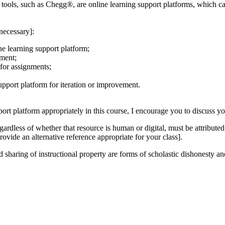
ools, such as Chegg®, are online learning support platforms, which can
necessary]:
ne learning support platform;
nment;
 for assignments;
upport platform for iteration or improvement.
port platform appropriately in this course, I encourage you to discuss yo
dless of whether that resource is human or digital, must be attributed 
rovide an alternative reference appropriate for your class].
sharing of instructional property are forms of scholastic dishonesty and