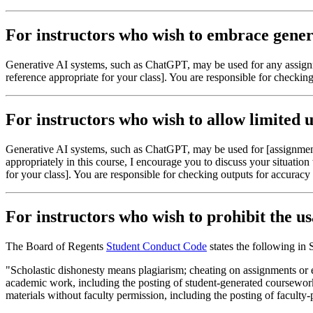
For instructors who wish to embrace genera
Generative AI systems, such as ChatGPT, may be used for any assignme
reference appropriate for your class]. You are responsible for checkin
For instructors who wish to allow limited u
Generative AI systems, such as ChatGPT, may be used for [assignment 
appropriately in this course, I encourage you to discuss your situatio
for your class]. You are responsible for checking outputs for accuracy
For instructors who wish to prohibit the us
The Board of Regents
Student Conduct Code
states the following in 
"Scholastic dishonesty means plagiarism; cheating on assignments or e
academic work, including the posting of student-generated coursework 
materials without faculty permission, including the posting of faculty-