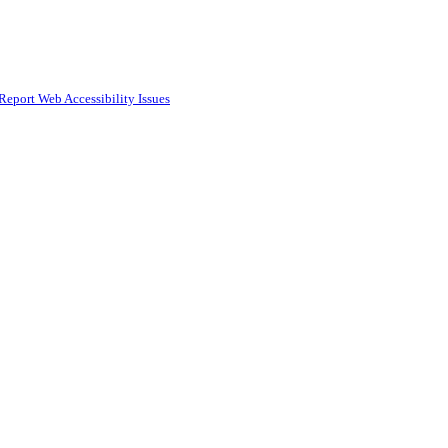
Report Web Accessibility Issues