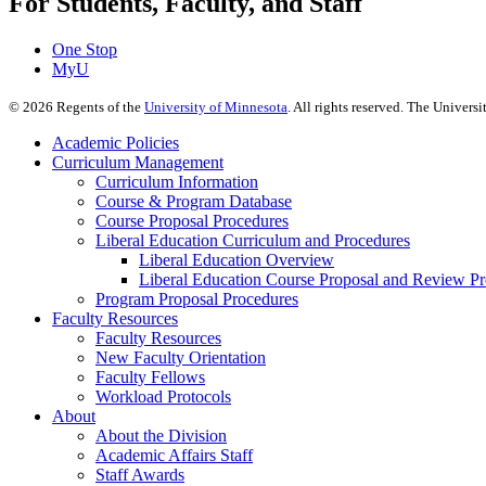
For Students, Faculty, and Staff
One Stop
MyU
©
2026
Regents of the
University of Minnesota
. All rights reserved. The Univer
Academic Policies
Curriculum Management
Curriculum Information
Course & Program Database
Course Proposal Procedures
Liberal Education Curriculum and Procedures
Liberal Education Overview
Liberal Education Course Proposal and Review P
Program Proposal Procedures
Faculty Resources
Faculty Resources
New Faculty Orientation
Faculty Fellows
Workload Protocols
About
About the Division
Academic Affairs Staff
Staff Awards